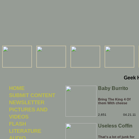
Geek 
HOME
Baby Burrito
SUBMIT CONTENT
Bring The King 4 Of
NEWSLETTER
them With cheese
PICTURES AND
2,651
04.21.11
VIDEOS
FLASH
Useless Coffin
LITERATURE
AUDIO
That's a lot of junk for