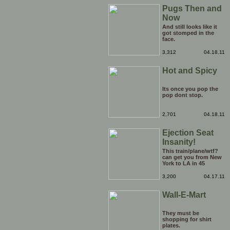
want, but can they
Pugs Then and
turn into a tornado
and rip the pitch a
Now
newbie? Sign it up to
your team. Quick.
And still looks like it
got stomped in the
face.
3,312
04.18.11
Hot and Spicy
Its once you pop the
pop dont stop.
2,701
04.18.11
Ejection Seat
Insanity!
This train/plane/wtf?
can get you from New
York to LA in 45
minutes, but don't
bring any luggage or
3,200
04.17.11
worry about a
boarding pass. And by
Wall-E-Mart
the way, if you're
wondering who the
pilot is: Chuck Norris.
They must be
shopping for shirt
plates.