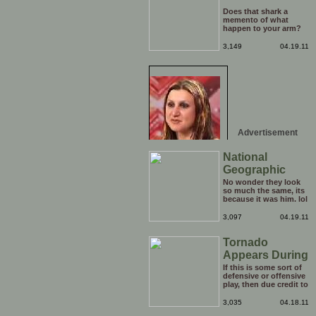
Does that shark a
memento of what
happen to your arm?
3,149
04.19.11
Advertisement
National
Geographic
Face
No wonder they look
so much the same, its
because it was him. lol
3,097
04.19.11
Tornado
Appears During
Soccer Game
If this is some sort of
defensive or offensive
play, then due credit to
them. You can talk
about the skills of top
3,035
04.18.11
class strikers all you