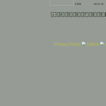
2,544
04.17.11
«
34
35
36
37
38
39
Privacy Policy
DMCA