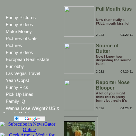
Full Mouth Kiss
Funny Pictures
Now thats really a
FULL mouth kiss. lol
Funny Videos
Make Money
2,923
04.20.11
Pictures of Cats
Pictures
Source of
Butter
Funny Videos
Now I know how
European Real Estate
disgusting the source
is. lol
Funlobby
2,022
04.20.11
Las Vegas Travel
Yeah Oops!
Reporter Nose
Funny Pics
Blooper
A lot of you might
Pick Up Lines
think this is pretty
Family IQ
funny but really it's
snot.
Wanna Lose Weight? US &
3,526
04.20.11
Canada Only!