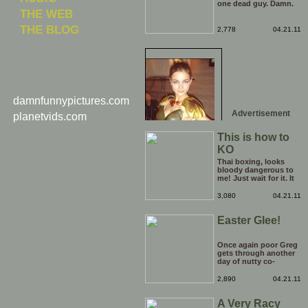
one dead guy. Damn.
THE WEB
THE BLOG
2,778
04.21.11
damnfunnypictures.com
Advertisement
planetvids.com
This is how to
KO
Thai boxing, looks
bloody dangerous to
me! Just wait for it. It
is totally worth the
minute or so of build
3,080
04.21.11
up, making you guess
who's going to deliver
Easter Glee!
the killer blow. I think
i'll stick to watching
Rocky films!
Once again poor Greg
gets through another
day of nutty co-
workers, this time with
an easter theme!
2,890
04.21.11
A Very Racy