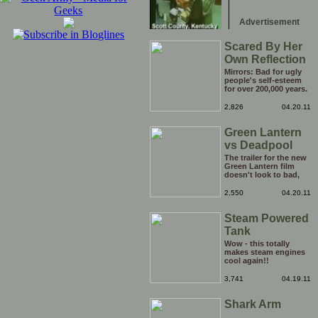
Advertisement
Scared By Her
Own Reflection
Mirrors: Bad for ugly
people's self-esteem
for over 200,000 years.
Calm down lady, it's
not like you have never
2,826
04.20.11
seen that face staring
back at you before!
Green Lantern
vs Deadpool
The trailer for the new
Green Lantern film
doesn't look to bad,
but you know what
would make it look a
2,550
04.20.11
whole lot better? Less
Green Lantern and
Steam Powered
more Deadpool. Why
the hell isn't there a
Tank
Deadpool film out yet?
C'mon Hollywood!
Wow - this totally
makes steam engines
cool again!!
3,741
04.19.11
Shark Arm