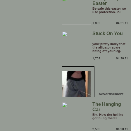
Easter
Be safe this easter, so
use protection. lol
1,802
04.21.11
Stuck On You
your pretty lucky that
the alligator spare
biting off your leg.
1,702
04.20.11
Advertisement
The Hanging
Car
Err.. How the hell he
got hung there?
2,585
04.20.11