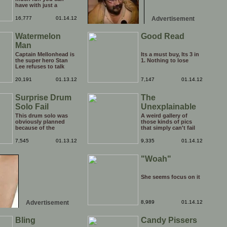
have with just a
window, landscape,
and a few pens. From
16,777
01.14.12
Advertisement
such simple things, a
creative mind can
Watermelon
Good Read
conjure up and offer
up a batch of
Man
greatness that truly
has to be witnessed.
Captain Mellonhead is
Its a must buy, Its 3 in
the super hero Stan
1. Nothing to lose
Lee refuses to talk
about.
20,191
01.13.12
7,147
01.14.12
Surprise Drum
The
Solo Fail
Unexplainable
This drum solo was
A weird gallery of
obviously planned
those kinds of pics
because of the
that simply can't fail
spotlight being on
but make you utterly
him, but his reaction
baffled. It's pretty safe
7,545
01.13.12
9,335
01.14.12
to the limelight
to say that there are
probably wasn't
some truly strange
"Woah"
planned. Credit to him
people out there doing
though, he carries on
some crazy things.
with the show
You probably live near
afterwards!
some of them?
She seems focus on it
Advertisement
8,989
01.14.12
Bling
Candy Pissers