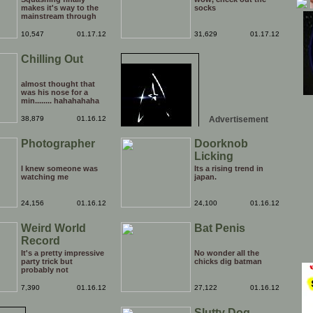
makes it's way to the
socks
mainstream through
the medium of the
daytime chatshow. It's
10,547
01.17.12
31,629
01.17.12
only a matter of time
before weird Japanese
Chilling Out
tentacle fetishes and
other horrors are being
beamed to TVs
nationwide.
almost thought that
was his nose for a
min........ hahahahaha
38,879
01.16.12
Advertisement
Photographer
Doorknob
Licking
I knew someone was
Its a rising trend in
watching me
japan.
24,156
01.16.12
24,100
01.16.12
Weird World
Bat Penis
Record
It's a pretty impressive
No wonder all the
party trick but
chicks dig batman
probably not
something that you'd
bother putting on your
7,390
01.16.12
27,122
01.16.12
CV. It's kinda hard to
believe that there are
Slutty Dog
more than one people