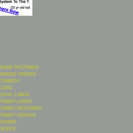
BABE PICTURES
BABES VIDEOS
COMEDY
COOL
COOL LINKS
FUNNY LINKS
FUNNY PICTURES
FUNNY VIDEOS
GAMES
GEEKS