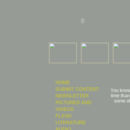
HOME
SUBMIT CONTENT
You know 
NEWSLETTER
time than
some of
PICTURES AND
VIDEOS
FLASH
LITERATURE
AUDIO