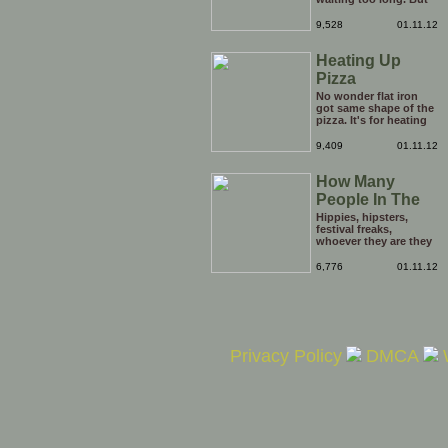
be careful he might
end up breaking yours
9,528
01.11.12
Heating Up
Pizza
No wonder flat iron
got same shape of the
pizza. It's for heating
the tip of the pizza.
9,409
01.11.12
How Many
People In The
Hole?
Hippies, hipsters,
festival freaks,
whoever they are they
just keep on coming
out of the opening in
6,776
01.11.12
the ground. it's
enough to boggle the
mind. Just how many
people are there in this
hole?
Privacy Policy
DMCA