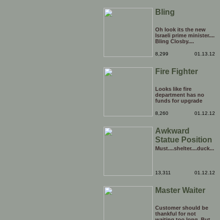
Bling
Oh look its the new
Israeli prime minister....
Bling Closby....
8,299
01.13.12
Fire Fighter
Looks like fire
department has no
funds for upgrade
8,260
01.12.12
Awkward
Statue Position
Must....shelter....duck...
13,311
01.12.12
Master Waiter
Customer should be
thankful for not
waiting too long. But