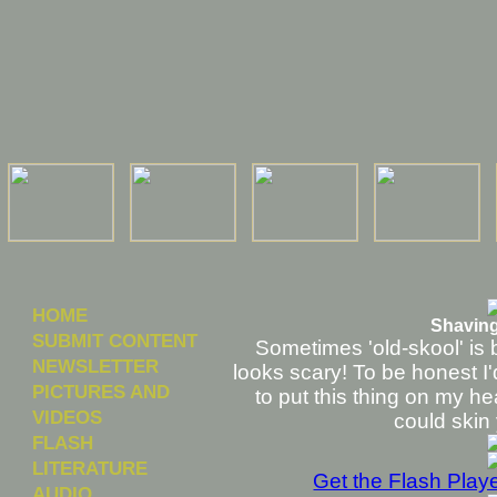
HOME
Shaving
SUBMIT CONTENT
Sometimes 'old-skool' is be
NEWSLETTER
looks scary! To be honest I'
PICTURES AND
to put this thing on my head
VIDEOS
could skin 
FLASH
LITERATURE
Get the Flash Play
AUDIO