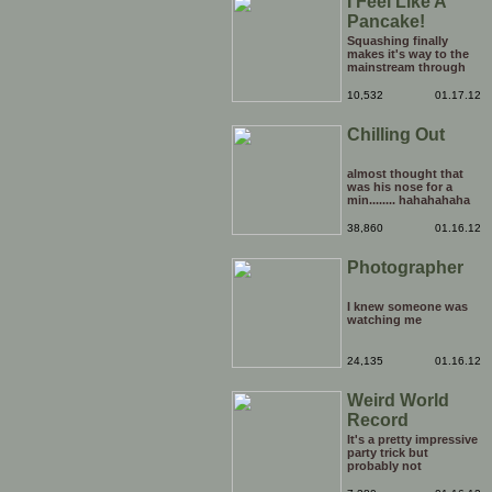
I Feel Like A
Pancake!
Squashing finally
makes it's way to the
mainstream through
the medium of the
daytime chatshow. It's
10,532
01.17.12
only a matter of time
before weird Japanese
Chilling Out
tentacle fetishes and
other horrors are being
beamed to TVs
nationwide.
almost thought that
was his nose for a
min........ hahahahaha
38,860
01.16.12
Photographer
I knew someone was
watching me
24,135
01.16.12
Weird World
Record
It's a pretty impressive
party trick but
probably not
something that you'd