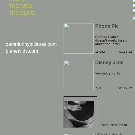
THE WEB
THE BLOG
Phone Pic
Camera feature
doesn't work. Insert
damnfunnypictures.com
another quarter
planetvids.com
11,052
01.17.12
Disney plate
You eat, you die.
7,716
01.17.12
Advertisement