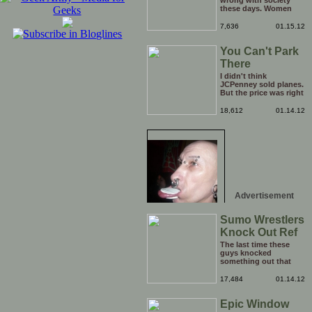
wrong with society
these days. Women
have literally become
too big for their boots,
7,636
01.15.12
I think it is time to go
back a step and put
You Can't Park
them right back in
their place (the
There
kitchen). Who's with
me?
I didn't think
JCPenney sold planes.
But the price was right
so I took a chance.
Thank God I saved my
18,612
01.14.12
receipt.
Advertisement
Sumo Wrestlers
Knock Out Ref
The last time these
guys knocked
something out that
quickly was when they
attacked the buffet at
17,484
01.14.12
the Bellagio.
Epic Window