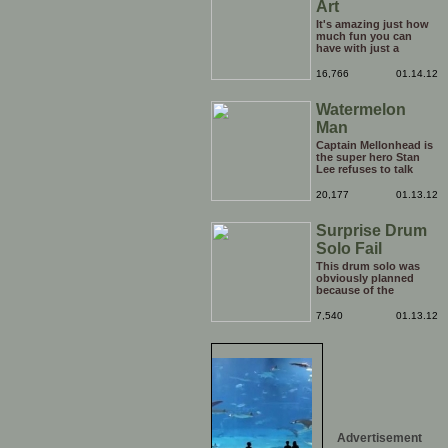
Art
It's amazing just how
much fun you can
have with just a
window, landscape,
and a few pens. From
16,766
01.14.12
such simple things, a
creative mind can
Watermelon
conjure up and offer
up a batch of
Man
greatness that truly
has to be witnessed.
Captain Mellonhead is
the super hero Stan
Lee refuses to talk
about.
20,177
01.13.12
Surprise Drum
Solo Fail
This drum solo was
obviously planned
because of the
spotlight being on
him, but his reaction
7,540
01.13.12
to the limelight
probably wasn't
planned. Credit to him
though, he carries on
with the show
afterwards!
Advertisement