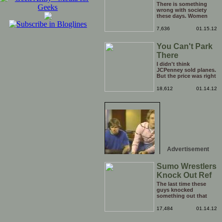
Boyfriend
There is something
wrong with society
these days. Women
have literally become
too big for their boots,
7,636
01.15.12
I think it is time to go
back a step and put
You Can't Park
them right back in
their place (the
There
kitchen). Who's with
me?
I didn't think
JCPenney sold planes.
But the price was right
so I took a chance.
Thank God I saved my
18,612
01.14.12
receipt.
Advertisement
Sumo Wrestlers
Knock Out Ref
The last time these
guys knocked
something out that
quickly was when they
attacked the buffet at
17,484
01.14.12
the Bellagio.