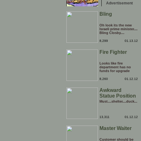
Advertisement
Bling
Oh look its the new
Israeli prime minister....
Bling Closby....
8,299
01.13.12
Fire Fighter
Looks like fire
department has no
funds for upgrade
8,260
01.12.12
Awkward
Statue Position
Must....shelter....duck...
13,311
01.12.12
Master Waiter
Customer should be