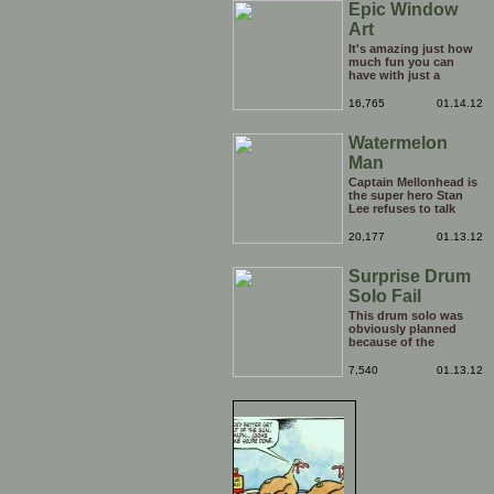
Epic Window
Art
It's amazing just how
much fun you can
have with just a
window, landscape,
and a few pens. From
16,765
01.14.12
such simple things, a
creative mind can
Watermelon
conjure up and offer
up a batch of
Man
greatness that truly
has to be witnessed.
Captain Mellonhead is
the super hero Stan
Lee refuses to talk
about.
20,177
01.13.12
Surprise Drum
Solo Fail
This drum solo was
obviously planned
because of the
spotlight being on
him, but his reaction
7,540
01.13.12
to the limelight
probably wasn't
planned. Credit to him
though, he carries on
with the show
afterwards!