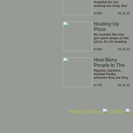
thankful for not
waiting too long. But
be careful he might
end up breaking yours
9,528
01.11.12
Heating Up
Pizza
No wonder flat iron
got same shape of the
pizza. It's for heating
the tip of the pizza.
9,409
01.11.12
How Many
People In The
Hole?
Hippies, hipsters,
festival freaks,
whoever they are they
just keep on coming
out of the opening in
6,776
01.11.12
the ground. it's
enough to boggle the
mind. Just how many
people are there in this
hole?
Privacy Policy
DMCA