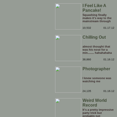
I Feel Like A
Pancake!
Squashing finally
makes it's way to the
mainstream through
the medium of the
daytime chatshow. It's
10,532
01.17.12
only a matter of time
before weird Japanese
Chilling Out
tentacle fetishes and
other horrors are being
beamed to TVs
nationwide.
almost thought that
was his nose for a
min........ hahahahaha
38,860
01.16.12
Photographer
I knew someone was
watching me
24,135
01.16.12
Weird World
Record
It's a pretty impressive
party trick but
probably not