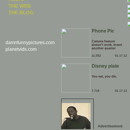
THE WEB
THE BLOG
Phone Pic
Camera feature
damnfunnypictures.com
doesn't work. Insert
another quarter
planetvids.com
11,052
01.17.12
Disney plate
You eat, you die.
7,716
01.17.12
Advertisement