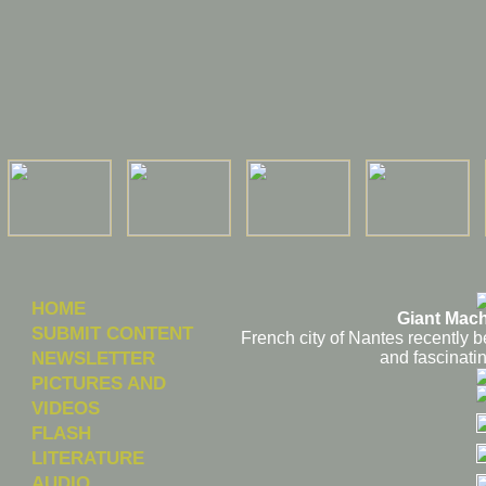
HOME
Giant Mach
SUBMIT CONTENT
French city of Nantes recently 
NEWSLETTER
and fascinati
PICTURES AND
VIDEOS
FLASH
LITERATURE
AUDIO