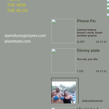
THE WEB
THE BLOG
Phone Pic
Camera feature
doesn't work. Insert
damnfunnypictures.com
another quarter
planetvids.com
11,057
01.17.12
Disney plate
You eat, you die.
7,722
01.17.12
Advertisement