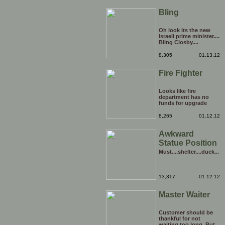
Bling
Oh look its the new
Israeli prime minister....
Bling Closby....
8,305
01.13.12
Fire Fighter
Looks like fire
department has no
funds for upgrade
8,265
01.12.12
Awkward
Statue Position
Must....shelter....duck...
13,317
01.12.12
Master Waiter
Customer should be
thankful for not
waiting too long. But