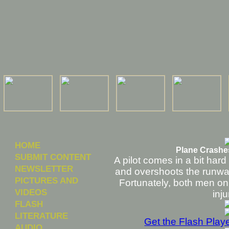
HOME
Plane Crashes
SUBMIT CONTENT
A pilot comes in a bit hard
NEWSLETTER
and overshoots the runway
PICTURES AND
Fortunately, both men on
VIDEOS
inju
FLASH
LITERATURE
Get the Flash Play
AUDIO