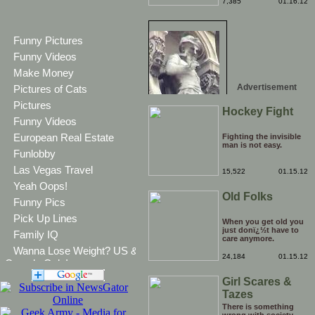
bother putting on your
7,385
01.16.12
CV. It's kinda hard to
believe that there are
more than one people
competing for the
Funny Pictures
head stair climbing
record.
Funny Videos
Make Money
Advertisement
Pictures of Cats
Pictures
Hockey Fight
Funny Videos
European Real Estate
Fighting the invisible
man is not easy.
Funlobby
Las Vegas Travel
15,522
01.15.12
Yeah Oops!
Old Folks
Funny Pics
Pick Up Lines
When you get old you
just donï¿½t have to
Family IQ
care anymore.
Wanna Lose Weight? US &
24,184
01.15.12
Canada Only!
Girl Scares &
Tazes
Boyfriend
There is something