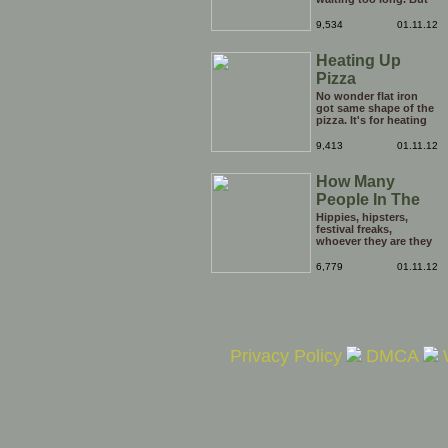
be careful he might
end up breaking yours
9,534
01.11.12
Heating Up
Pizza
No wonder flat iron
got same shape of the
pizza. It's for heating
the tip of the pizza.
9,413
01.11.12
How Many
People In The
Hole?
Hippies, hipsters,
festival freaks,
whoever they are they
just keep on coming
out of the opening in
6,779
01.11.12
the ground. it's
enough to boggle the
mind. Just how many
people are there in this
hole?
Privacy Policy
DMCA