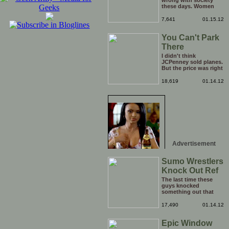
wrong with society
these days. Women
have literally become
too big for their boots,
7,641
01.15.12
I think it is time to go
back a step and put
You Can't Park
them right back in
their place (the
There
kitchen). Who's with
me?
I didn't think
JCPenney sold planes.
But the price was right
so I took a chance.
Thank God I saved my
18,619
01.14.12
receipt.
Advertisement
Sumo Wrestlers
Knock Out Ref
The last time these
guys knocked
something out that
quickly was when they
attacked the buffet at
17,490
01.14.12
the Bellagio.
Epic Window