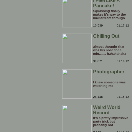
I Feel Like A
Pancake!
Squashing finally
makes it's way to the
mainstream through
the medium of the
daytime chatshow. It's
10,539
01.17.12
only a matter of time
before weird Japanese
Chilling Out
tentacle fetishes and
other horrors are being
beamed to TVs
nationwide.
almost thought that
was his nose for a
min........ hahahahaha
38,871
01.16.12
Photographer
I knew someone was
watching me
24,146
01.16.12
Weird World
Record
It's a pretty impressive
party trick but
probably not
something that you'd