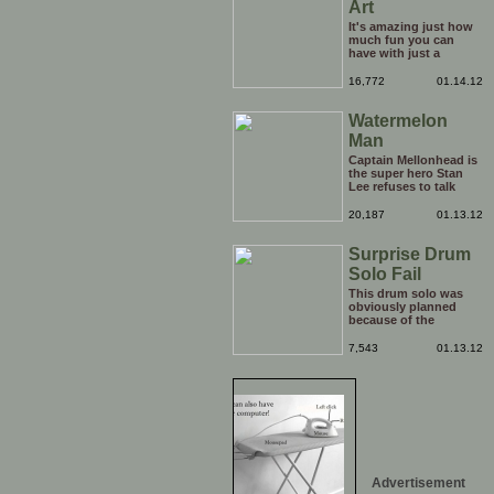
Art
It's amazing just how
much fun you can
have with just a
window, landscape,
and a few pens. From
16,772
01.14.12
such simple things, a
creative mind can
Watermelon
conjure up and offer
up a batch of
Man
greatness that truly
has to be witnessed.
Captain Mellonhead is
the super hero Stan
Lee refuses to talk
about.
20,187
01.13.12
Surprise Drum
Solo Fail
This drum solo was
obviously planned
because of the
spotlight being on
him, but his reaction
7,543
01.13.12
to the limelight
probably wasn't
planned. Credit to him
though, he carries on
with the show
afterwards!
Advertisement