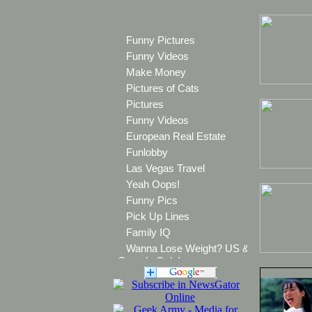
Funny Pictures
Funny Videos
Make Money
Pictures of Cats
Pictures
Funny Videos
European Real Estate
Funlobby
Las Vegas Travel
Yeah Oops!
Funny Pics
Pick Up Lines
Family IQ
Wanna Lose Weight? US &
Canada Only!