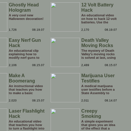
Ghostly Head
12 Volt Battery
Hologram
Hack
A very cool new
An educational video
Halloween decoration!
on how to hack 12-volt
batteries. Use the
advice at your own
risk.
1,726
08.19.07
2,170
08.19.07
Easy Nerf Gun
Death Valley
Hack
Moving Rocks
An educational clip
The mystery of Death
explaining how to
Valley's moving rocks
modify nerf guns to
is solved at last, using
fire harder. You might
science.
not want to show this
2,106
08.15.07
2,489
08.15.07
to your kids!
Make A
Marijuana User
Boomerang
Testifies
An instructional video
A medical marijuana
that teaches you how
user testifies before a
to make a basic
State Assembly to
boomerang.
explain the medical
benefits of cannabis.
2,020
08.15.07
2,011
08.14.07
Good for him.
Laser Flashlight
Creepy
Hack
Smoking
Experiment
An educational video
A simple experiment
that teaches you how
that gives you an idea
to turn a flashlight into
of the effect that a