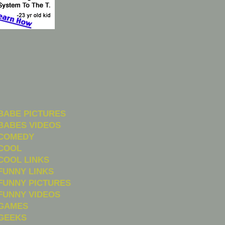
BABE PICTURES
BABES VIDEOS
COMEDY
COOL
COOL LINKS
FUNNY LINKS
FUNNY PICTURES
FUNNY VIDEOS
GAMES
GEEKS