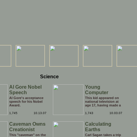
Science
Al Gore Nobel
Young
Speech
Computer
Genius
Al Gore's acceptance
This kid appeared on
speech for his Nobel
national television at
Award.
age 17, having made a
computer that
composes music.
1,745
10.13.07
1,743
10.03.07
What have you done
with your life?
Caveman Owns
Calculating
Creationist
Earths
Circumference
This "caveman" on the
Carl Sagan takes a trip