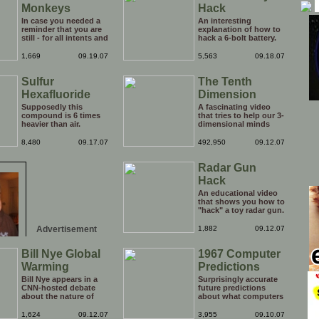
Monkeys
Hack
In case you needed a
An interesting
reminder that you are
explanation of how to
still - for all intents and
hack a 6-bolt battery.
purposes - a hairless
Use these instructions
monkey, here you go.
at your own risk, could
1,669
09.19.07
5,563
09.18.07
be dangerous.
Sulfur
The Tenth
Hexafluoride
Dimension
Supposedly this
A fascinating video
compound is 6 times
that tries to help our 3-
heavier than air.
dimensional minds
understand what the
tenth dimension might
8,480
09.17.07
492,950
09.12.07
look like. Pretty trippy!
Radar Gun
Hack
An educational video
that shows you how to
"hack" a toy radar gun.
Neat!
Advertisement
1,882
09.12.07
Bill Nye Global
1967 Computer
Warming
Predictions
Bill Nye appears in a
Surprisingly accurate
CNN-hosted debate
future predictions
about the nature of
about what computers
global warming.
would do in the future
(this is from 1967).
1,624
09.12.07
3,955
09.10.07