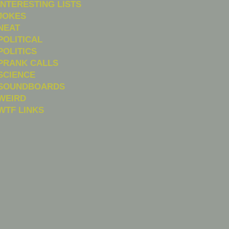
INTERESTING LISTS
JOKES
NEAT
POLITICAL
POLITICS
PRANK CALLS
SCIENCE
SOUNDBOARDS
WEIRD
WTF LINKS