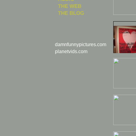
THE WEB
THE BLOG
damnfunnypictures.com
planetvids.com